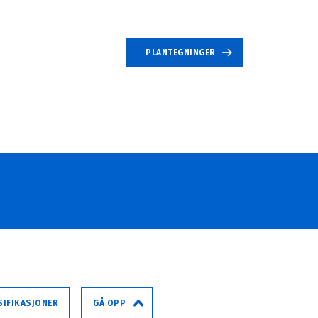
PLANTEGNINGER
SIFIKASJONER
GÅ OPP