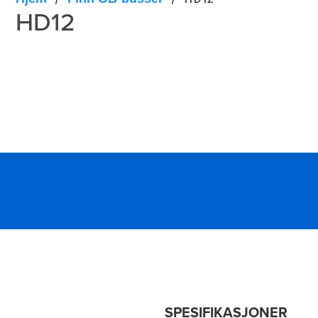
HD12
SPESIFIKASJONER