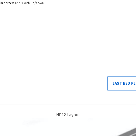
nchronizers and 3 with up/down
LAST NED P
HD12 Layout