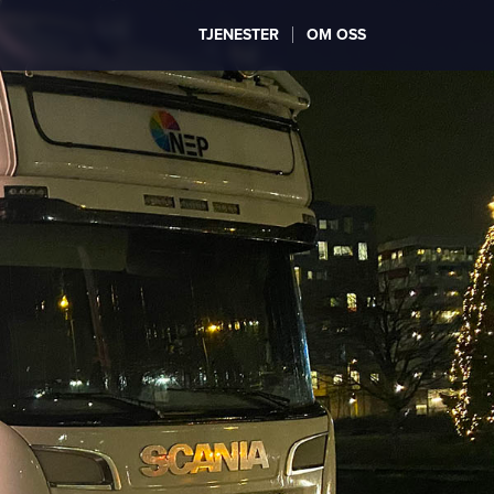
TJENESTER
OM OSS