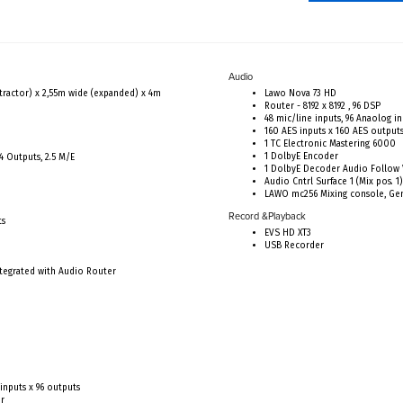
Audio
tractor) x 2,55m wide (expanded) x 4m
Lawo Nova 73 HD
Router - 8192 x 8192 , 96 DSP
48 mic/line inputs, 96 Anaolog i
160 AES inputs x 160 AES output
1 TC Electronic Mastering 6000
1 DolbyE Encoder
4 Outputs, 2.5 M/E
1 DolbyE Decoder Audio Follow
Audio Cntrl Surface 1 (Mix pos. 1)
LAWO mc256 Mixing console, Gen
Record &Playback
ts
EVS HD XT3
USB Recorder
tegrated with Audio Router
inputs x 96 outputs
or