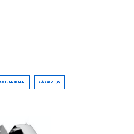
LANTEGNINGER
GÅ OPP