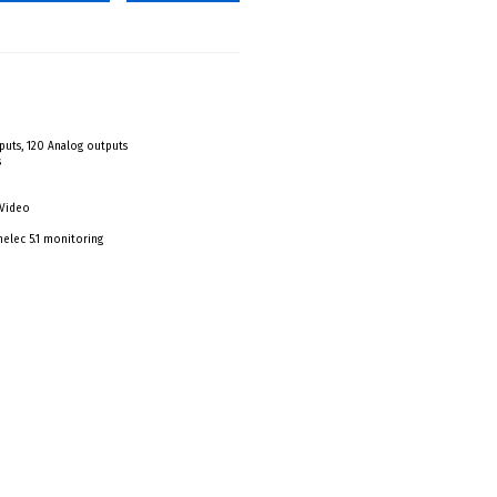
nputs, 120 Analog outputs
s
 Video
elec 5.1 monitoring