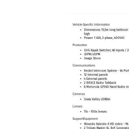
Vehicle-Specific Information
Dimensions: 15,5m long (without 
high
Power: 1 63A, 3-phase, 400VAC
Production
GVG Kayak Switcher, 48 Inputs / 2
iDPM/eDPM
Image Store
Communications
Reidel Intercom System - 64 Por
12 Internal panels
4 External panels
2 RIFACE Radio Talkback
8 Motorola GP360 Hand Radio In
Cameras
Grass Valley LDX86n
Lenses
11x - 100x lenses
SupportEquipment
Mirando Kaleido-X HD video - 96 
2 Trilogy Master XL, Ref, Generat