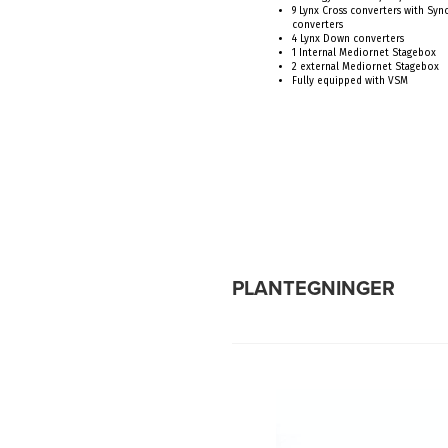
9 Lynx Cross converters with Sy
converters
4 Lynx Down converters
1 Internal Mediornet Stagebox
2 external Mediornet Stagebox
Fully equipped with VSM
PLANTEGNINGER