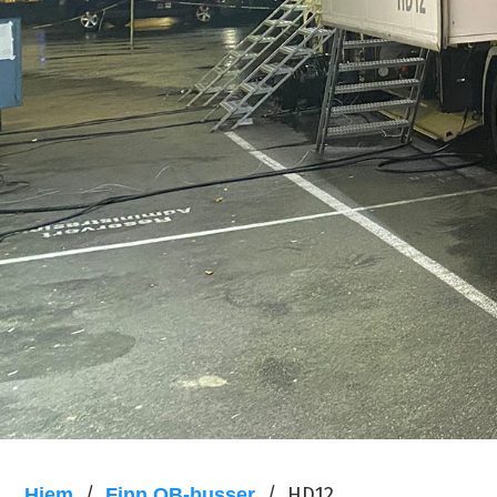
/
/
HD12
Hjem
Finn OB-busser