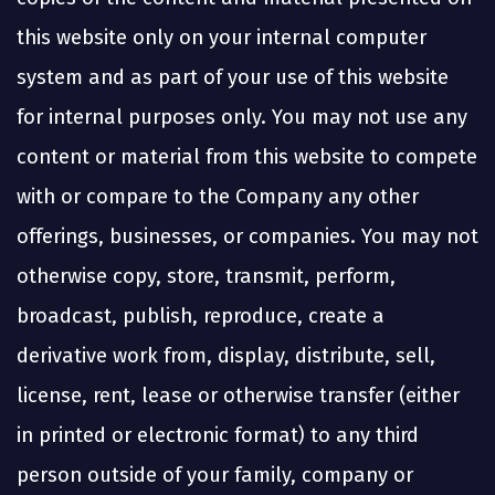
this website only on your internal computer
system and as part of your use of this website
for internal purposes only. You may not use any
content or material from this website to compete
with or compare to the Company any other
offerings, businesses, or companies. You may not
otherwise copy, store, transmit, perform,
broadcast, publish, reproduce, create a
derivative work from, display, distribute, sell,
license, rent, lease or otherwise transfer (either
in printed or electronic format) to any third
person outside of your family, company or