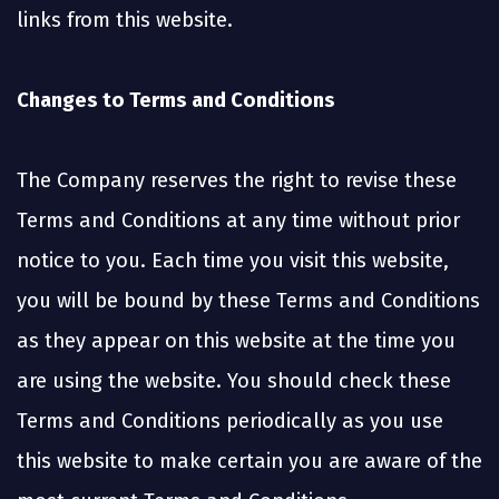
links from this website.
Changes to Terms and Conditions
The Company reserves the right to revise these
Terms and Conditions at any time without prior
notice to you. Each time you visit this website,
you will be bound by these Terms and Conditions
as they appear on this website at the time you
are using the website. You should check these
Terms and Conditions periodically as you use
this website to make certain you are aware of the