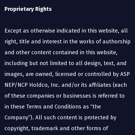
Proprietary Rights
Except as otherwise indicated in this website, all
right, title and interest in the works of authorship
and other content contained in this website,
including but not limited to all design, text, and
images, are owned, licensed or controlled by ASP
NEP/NCP Holdco, Inc. and/or its affiliates (each
of these companies or businesses is referred to
in these Terms and Conditions as “the
Company”). All such content is protected by
copyright, trademark and other forms of