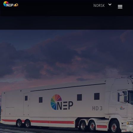
NORSK