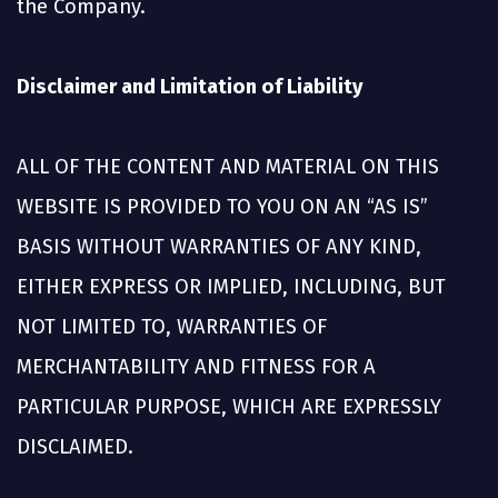
the Company.
Disclaimer and Limitation of Liability
ALL OF THE CONTENT AND MATERIAL ON THIS
WEBSITE IS PROVIDED TO YOU ON AN “AS IS”
BASIS WITHOUT WARRANTIES OF ANY KIND,
EITHER EXPRESS OR IMPLIED, INCLUDING, BUT
NOT LIMITED TO, WARRANTIES OF
MERCHANTABILITY AND FITNESS FOR A
PARTICULAR PURPOSE, WHICH ARE EXPRESSLY
DISCLAIMED.