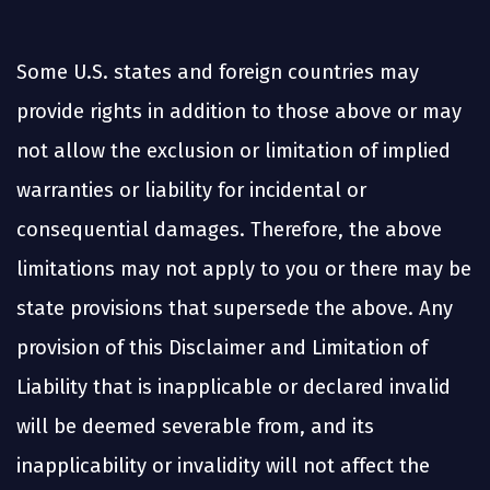
Some U.S. states and foreign countries may
provide rights in addition to those above or may
not allow the exclusion or limitation of implied
warranties or liability for incidental or
consequential damages. Therefore, the above
limitations may not apply to you or there may be
state provisions that supersede the above. Any
provision of this Disclaimer and Limitation of
Liability that is inapplicable or declared invalid
will be deemed severable from, and its
inapplicability or invalidity will not affect the