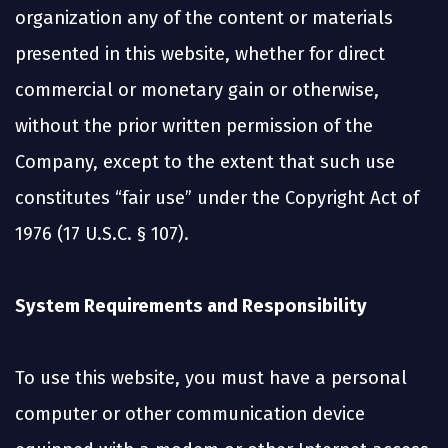
organization any of the content or materials
presented in this website, whether for direct
commercial or monetary gain or otherwise,
without the prior written permission of the
Company, except to the extent that such use
constitutes “fair use” under the Copyright Act of
1976 (17 U.S.C. § 107).
System Requirements and Responsibility
To use this website, you must have a personal
computer or other communication device