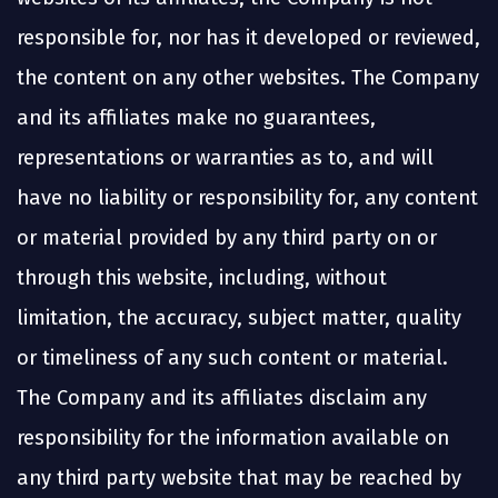
responsible for, nor has it developed or reviewed,
the content on any other websites. The Company
and its affiliates make no guarantees,
representations or warranties as to, and will
have no liability or responsibility for, any content
or material provided by any third party on or
through this website, including, without
limitation, the accuracy, subject matter, quality
or timeliness of any such content or material.
The Company and its affiliates disclaim any
responsibility for the information available on
any third party website that may be reached by