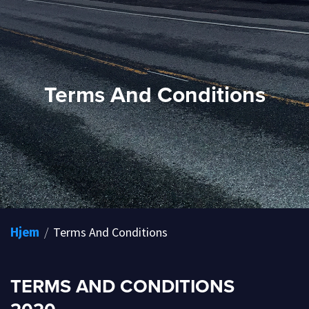
Terms And Conditions
/
Terms And Conditions
Hjem
TERMS AND CONDITIONS