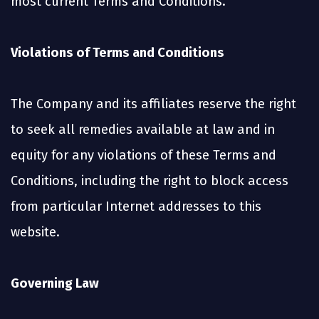
most current Terms and Conditions.
Violations of Terms and Conditions
The Company and its affiliates reserve the right
to seek all remedies available at law and in
equity for any violations of these Terms and
Conditions, including the right to block access
from particular Internet addresses to this
website.
Governing Law