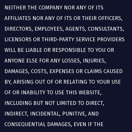
NEITHER THE COMPANY NOR ANY OF ITS
AFFILIATES NOR ANY OF ITS OR THEIR OFFICERS,
DIRECTORS, EMPLOYEES, AGENTS, CONSULTANTS,
LICENSORS OR THIRD-PARTY SERVICE PROVIDERS
WILL BE LIABLE OR RESPONSIBLE TO YOU OR
ANYONE ELSE FOR ANY LOSSES, INJURIES,
DAMAGES, COSTS, EXPENSES OR CLAIMS CAUSED
BY, ARISING OUT OF OR RELATING TO YOUR USE
OF OR INABILITY TO USE THIS WEBSITE,
INCLUDING BUT NOT LIMITED TO DIRECT,
INDIRECT, INCIDENTAL, PUNITIVE, AND
CONSEQUENTIAL DAMAGES, EVEN IF THE