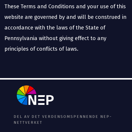
These Terms and Conditions and your use of this
website are governed by and will be construed in
accordance with the laws of the State of
Pennsylvania without giving effect to any
principles of conflicts of laws.
DEL AV DET VERDENSOMSPENNENDE NEP-
NETTVERKET