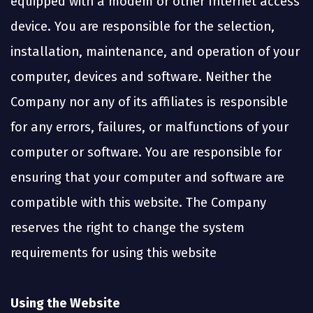
equipped with a modem or other Internet access
device. You are responsible for the selection,
installation, maintenance, and operation of your
computer, devices and software. Neither the
Company nor any of its affiliates is responsible
for any errors, failures, or malfunctions of your
computer or software. You are responsible for
ensuring that your computer and software are
compatible with this website. The Company
reserves the right to change the system
requirements for using this website
Using the Website