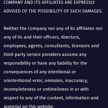
COMPANY AND ITS AFFILIATES ARE EXPRESSLY
ADVISED OF THE POSSIBILITY OF SUCH DAMAGES.
Neither the Company nor any of its affiliates nor
any of its and their officers, directors,
employees, agents, consultants, licensors and
third-party service providers assume any
responsibility or have any liability for the
consequences of any intentional or
unintentional error, omission, inaccuracy,
incompleteness or untimeliness in or with
respect to any of the content, information and
material on this website.