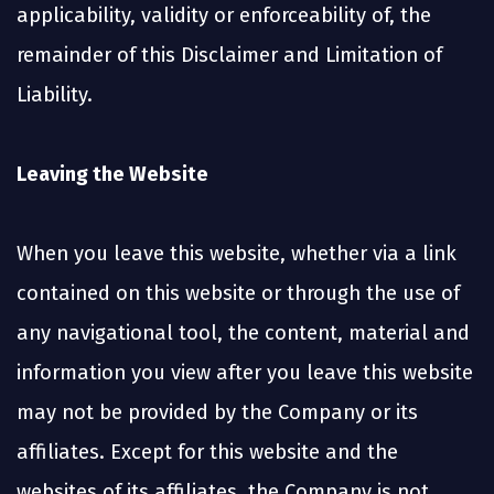
applicability, validity or enforceability of, the
remainder of this Disclaimer and Limitation of
Liability.
Leaving the Website
When you leave this website, whether via a link
contained on this website or through the use of
any navigational tool, the content, material and
information you view after you leave this website
may not be provided by the Company or its
affiliates. Except for this website and the
websites of its affiliates, the Company is not