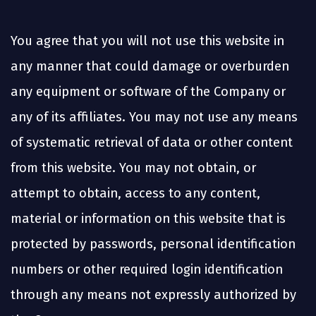
You agree that you will not use this website in
any manner that could damage or overburden
any equipment or software of the Company or
any of its affiliates. You may not use any means
of systematic retrieval of data or other content
from this website. You may not obtain, or
attempt to obtain, access to any content,
material or information on this website that is
protected by passwords, personal identification
numbers or other required login identification
through any means not expressly authorized by