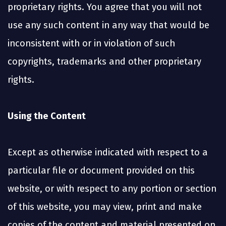
proprietary rights. You agree that you will not
use any such content in any way that would be
inconsistent with or in violation of such
copyrights, trademarks and other proprietary
rights.
Using the Content
Except as otherwise indicated with respect to a
particular file or document provided on this
website, or with respect to any portion or section
of this website, you may view, print and make
copies of the content and material presented on