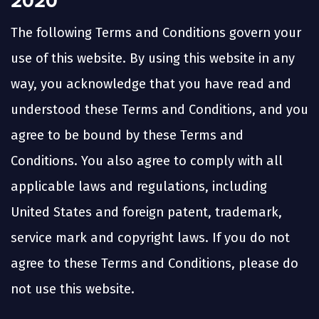
2020
The following Terms and Conditions govern your
use of this website. By using this website in any
way, you acknowledge that you have read and
understood these Terms and Conditions, and you
agree to be bound by these Terms and
Conditions. You also agree to comply with all
applicable laws and regulations, including
United States and foreign patent, trademark,
service mark and copyright laws. If you do not
agree to these Terms and Conditions, please do
not use this website.