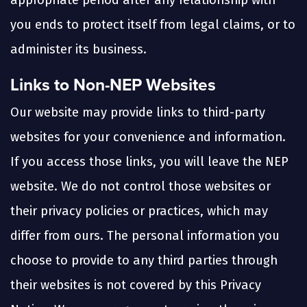
appropriate period after any relationship with
you ends to protect itself from legal claims, or to
administer its business.
Links to Non-NEP Websites
Our website may provide links to third-party
websites for your convenience and information.
If you access those links, you will leave the NEP
website. We do not control those websites or
their privacy policies or practices, which may
differ from ours. The personal information you
choose to provide to any third parties through
their websites is not covered by this Privacy