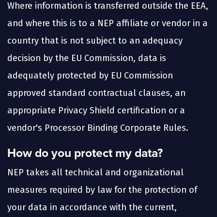
Where information is transferred outside the EEA,
and where this is to a NEP affiliate or vendor in a
country that is not subject to an adequacy
decision by the EU Commission, data is
adequately protected by EU Commission
approved standard contractual clauses, an
appropriate Privacy Shield certification or a
vendor's Processor Binding Corporate Rules.
How do you protect my data?
NEP takes all technical and organizational
measures required by law for the protection of
your data in accordance with the current,