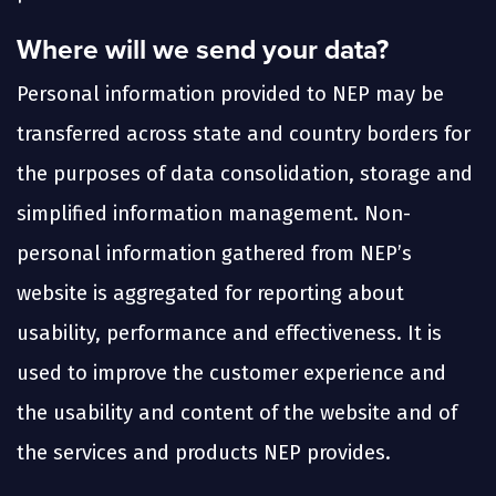
Where will we send your data?
Personal information provided to NEP may be
transferred across state and country borders for
the purposes of data consolidation, storage and
simplified information management. Non-
personal information gathered from NEP’s
website is aggregated for reporting about
usability, performance and effectiveness. It is
used to improve the customer experience and
the usability and content of the website and of
the services and products NEP provides.