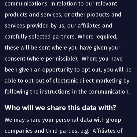
communications in relation to our relevant
products and services, or other products and
services provided by us, our affiliates and
carefully selected partners. Where required,
these will be sent where you have given your
consent (where permissible). Where you have
been given an opportunity to opt out, you will be
able to opt-out of electronic direct marketing by
following the instructions in the communication.
Who will we share this data with?
We may share your personal data with group
companies and third parties, e.g. Affiliates of