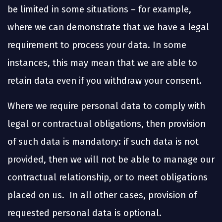
be limited in some situations – for example,
where we can demonstrate that we have a legal
requirement to process your data. In some
instances, this may mean that we are able to
retain data even if you withdraw your consent.
Where we require personal data to comply with
legal or contractual obligations, then provision
of such data is mandatory: if such data is not
provided, then we will not be able to manage our
contractual relationship, or to meet obligations
placed on us. In all other cases, provision of
requested personal data is optional.