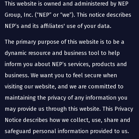
This website is owned and administered by NEP
Group, Inc. (“NEP” or “we”). This notice describes
NEP’s and its affiliates' use of your data.
The primary purpose of this website is to be a
dynamic resource and business tool to help
inform you about NEP’s services, products and
business. We want you to feel secure when
visiting our website, and we are committed to
maintaining the privacy of any information you
may provide us through this website. This Privacy
Notice describes how we collect, use, share and
safeguard personal information provided to us.