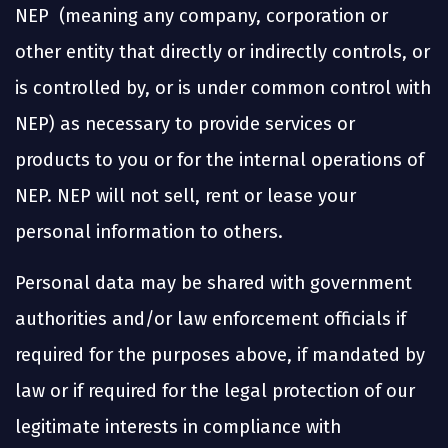
NEP (meaning any company, corporation or
other entity that directly or indirectly controls, or
is controlled by, or is under common control with
NEP) as necessary to provide services or
products to you or for the internal operations of
NEP. NEP will not sell, rent or lease your
personal information to others.
Personal data may be shared with government
authorities and/or law enforcement officials if
required for the purposes above, if mandated by
law or if required for the legal protection of our
legitimate interests in compliance with