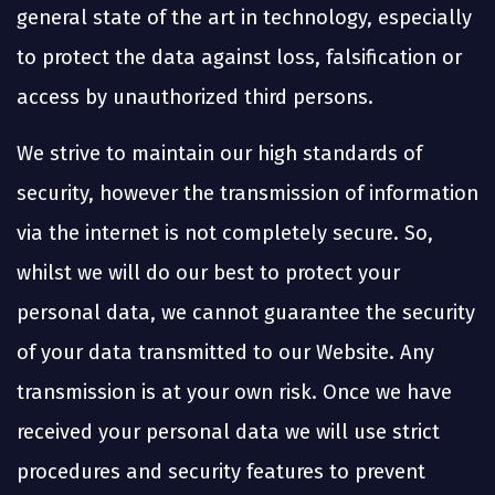
general state of the art in technology, especially
to protect the data against loss, falsification or
access by unauthorized third persons.
We strive to maintain our high standards of
security, however the transmission of information
via the internet is not completely secure. So,
whilst we will do our best to protect your
personal data, we cannot guarantee the security
of your data transmitted to our Website. Any
transmission is at your own risk. Once we have
received your personal data we will use strict
procedures and security features to prevent