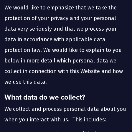
We would like to emphasize that we take the
protection of your privacy and your personal
data very seriously and that we process your
data in accordance with applicable data
protection law. We would like to explain to you
below in more detail which personal data we
collect in connection with this Website and how
we use this data.
What data do we collect?
We
collect and process personal data about you
when you interact with us. This includes: