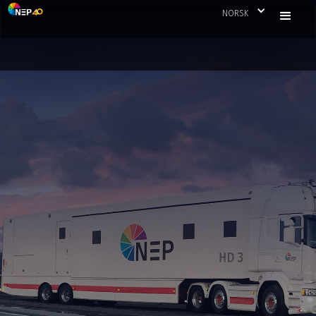
NORSK