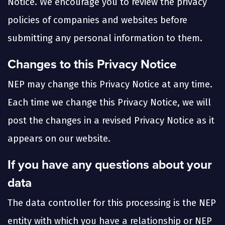
Notice. We encourage you to review the privacy
policies of companies and websites before
submitting any personal information to them.
Changes to this Privacy Notice
NEP may change this Privacy Notice at any time.
Each time we change this Privacy Notice, we will
post the changes in a revised Privacy Notice as it
appears on our website.
If you have any questions about your
data
The data controller for this processing is the NEP
entity with which you have a relationship or NEP