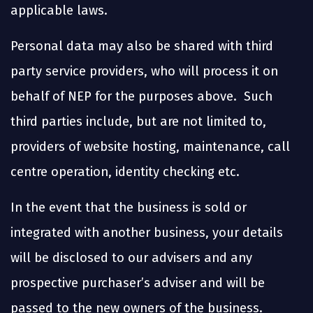
applicable laws.
Personal data may also be shared with third
party service providers, who will process it on
behalf of NEP for the purposes above. Such
third parties include, but are not limited to,
providers of website hosting, maintenance, call
centre operation, identity checking etc.
In the event that the business is sold or
integrated with another business, your details
will be disclosed to our advisers and any
prospective purchaser’s adviser and will be
passed to the new owners of the business.