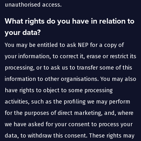
unauthorised access.
What rights do you have in relation to
your data?
You may be entitled to ask NEP for a copy of
your information, to correct it, erase or restrict its
processing, or to ask us to transfer some of this
information to other organisations. You may also
have rights to object to some processing
activities, such as the profiling we may perform
for the purposes of direct marketing, and, where
we have asked for your consent to process your
data, to withdraw this consent. These rights may