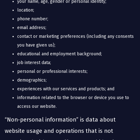
your name, age, gender or personal identity;
location;
phone number;
email address;
contact or marketing preferences (including any consents
you have given us);
educational and employment background;
job interest data;
personal or professional interests;
demographics;
experiences with our services and products; and
information related to the browser or device you use to
access our website.
“Non-personal information” is data about
website usage and operations that is not