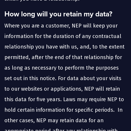
How long will you retain my data?
Where you are a customer, NEP will keep your
information for the duration of any contractual
relationship you have with us, and, to the extent
permitted, after the end of that relationship for
as long as necessary to perform the purposes
set out in this notice. For data about your visits
to our websites or applications, NEP will retain
this data for five years. Laws may require NEP to
hold certain information for specific periods. In
other cases, NEP may retain data for an