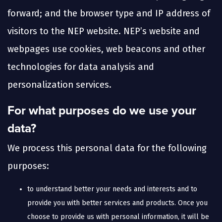
forward; and the browser type and IP address of
visitors to the NEP website. NEP’s website and
webpages use cookies, web beacons and other
technologies for data analysis and
personalization services.
For what purposes do we use your
data?
We process this personal data for the following
purposes:
to understand better your needs and interests and to
provide you with better services and products. Once you
choose to provide us with personal information, it will be