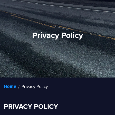
Privacy Policy
/
Privacy Policy
Home
PRIVACY POLICY