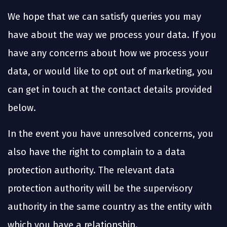
We hope that we can satisfy queries you may
have about the way we process your data. If you
have any concerns about how we process your
data, or would like to opt out of marketing, you
can get in touch at the contact details provided
below.
In the event you have unresolved concerns, you
also have the right to complain to a data
protection authority. The relevant data
protection authority will be the supervisory
authority in the same country as the entity with
which you have a relationship.