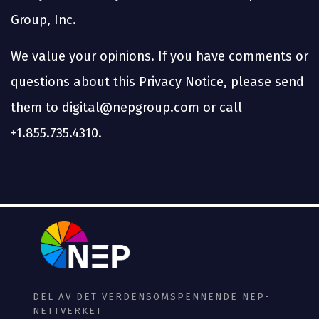
Group, Inc.
We value your opinions. If you have comments or
questions about this Privacy Notice, please send
them to digital@nepgroup.com or call
+1.855.735.4310.
DEL AV DET VERDENSOMSPENNENDE NEP-
NETTVERKET