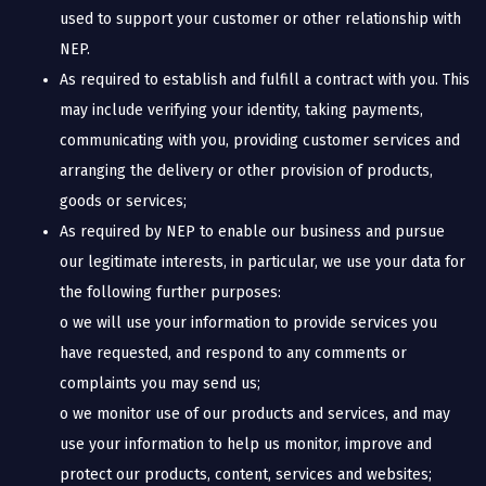
used to support your customer or other relationship with
NEP.
As required to establish and fulfill a contract with you. This
may include verifying your identity, taking payments,
communicating with you, providing customer services and
arranging the delivery or other provision of products,
goods or services;
As required by NEP to enable our business and pursue
our legitimate interests, in particular, we use your data for
the following further purposes:
o we will use your information to provide services you
have requested, and respond to any comments or
complaints you may send us;
o we monitor use of our products and services, and may
use your information to help us monitor, improve and
protect our products, content, services and websites;