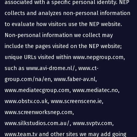
associated with a specific personal identity. NEP
collects and analyzes non-personal information
to evaluate how visitors use the NEP website.
Non-personal information we collect may
include the pages visited on the NEP website;
unique URLs visited within www.nepgroup.com,
such as www.avi-drome.nl/, www.ct-
group.com/na/en, www.faber-av.nl,
www.mediatecgroup.com, www.mediatec.no,
www.obstv.co.uk, www.screenscene.ie,
www.screenworksnep.com,
www.silkstudios.com.au/, www.svptv.com,
www.team.tv and other sites we may add going