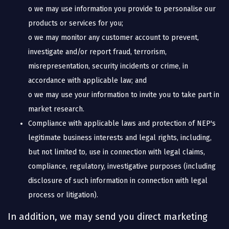
o we may use information you provide to personalise our
products or services for you;
o we may monitor any customer account to prevent,
investigate and/or report fraud, terrorism,
misrepresentation, security incidents or crime, in
accordance with applicable law; and
o we may use your information to invite you to take part in
market research.
Compliance with applicable laws and protection of NEP's
legitimate business interests and legal rights, including,
but not limited to, use in connection with legal claims,
compliance, regulatory, investigative purposes (including
disclosure of such information in connection with legal
process or litigation).
In addition, we may send you direct marketing