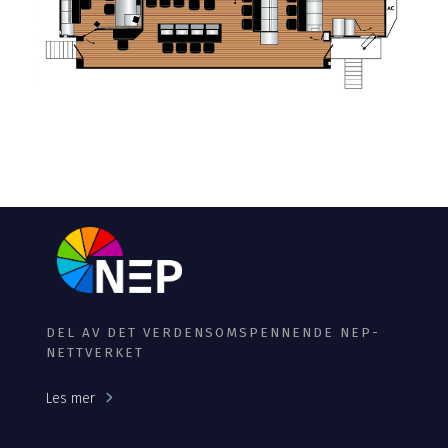
DEL AV DET VERDENSOMSPENNENDE NEP-
NETTVERKET
Les mer