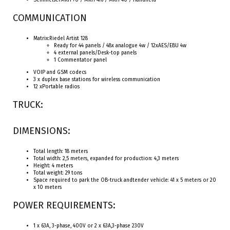
SennheiserMKH 70 / MKH 416 / MKH 40 / Handheld
COMMUNICATION
Matrix:Riedel Artist 128
Ready for 44 panels / 48x analogue 4w / 12xAES/EBU 4w
4 external panels/Desk-top panels
1 Commentator panel
VOIP and GSM codecs
3 x duplex base stations for wireless communication
12 xPortable radios
TRUCK:
DIMENSIONS:
Total length: 18 meters
Total width: 2,5 meters, expanded for production: 4,3 meters
Height: 4 meters
Total weight: 29 tons
Space required to park the OB-truck andtender vehicle: 41 x 5 meters or 20
x 10 meters
POWER REQUIREMENTS:
1 x 63A, 3-phase, 400V or 2 x 63A,3-phase 230V