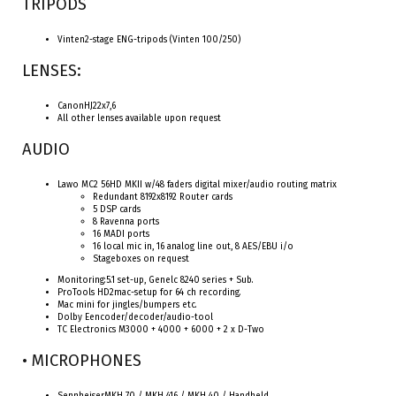
TRIPODS
Vinten2-stage ENG-tripods (Vinten 100/250)
LENSES:
CanonHJ22x7,6
All other lenses available upon request
AUDIO
Lawo MC2 56HD MKII w/48 faders digital mixer/audio routing matrix
Redundant 8192x8192 Router cards
5 DSP cards
8 Ravenna ports
16 MADI ports
16 local mic in, 16 analog line out, 8 AES/EBU i/o
Stageboxes on request
Monitoring:5.1 set-up, Genelc 8240 series + Sub.
ProTools HD2mac-setup for 64 ch recording.
Mac mini for jingles/bumpers etc.
Dolby Eencoder/decoder/audio-tool
TC Electronics M3000 + 4000 + 6000 + 2 x D-Two
• MICROPHONES