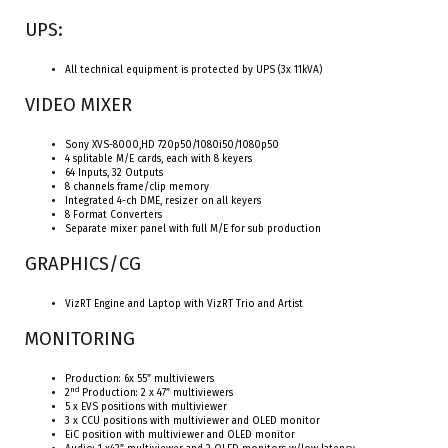
UPS:
All technical equipment is protected by UPS (3x 11kVA)
VIDEO MIXER
Sony XVS-8000,HD 720p50/1080i50/1080p50
4 splitable M/E cards, each with 8 keyers
64 Inputs, 32 Outputs
8 channels frame/clip memory
Integrated 4-ch DME, resizer on all keyers
8 Format Converters
Separate mixer panel with full M/E for sub production
GRAPHICS/CG
VizRT Engine and Laptop with VizRT Trio and Artist
MONITORING
Production: 6x 55” multiviewers
nd
2
Production: 2 x 47” multiviewers
5 x EVS positions with multiviewer
3 x CCU positions with multiviewer and OLED monitor
EiC position with multiviewer and OLED monitor