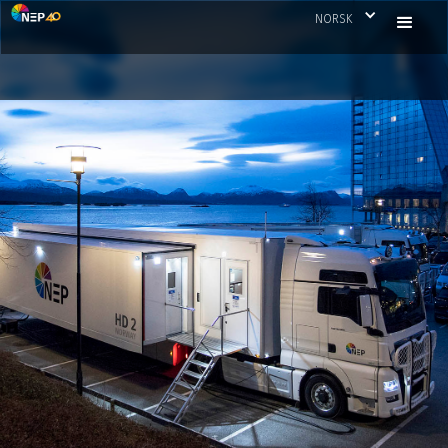
NORSK