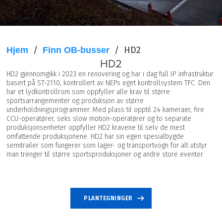
/
/
HD2
Hjem
Finn OB-busser
HD2
HD2 gjennomgikk i 2023 en renovering og har i dag full IP infrastruktur
basert på ST-2110, kontrollert av NEPs eget kontrollsystem TFC. Den
har et lydkontrollrom som oppfyller alle krav til større
sportsarrangementer og produksjon av større
underholdningsprogrammer. Med plass til opptil 24 kameraer, fire
CCU-operatører, seks slow motion-operatører og to separate
produksjonsenheter oppfyller HD2 kravene til selv de mest
omfattende produksjonene. HD2 har sin egen spesialbygde
semitrailer som fungerer som lager- og transportvogn for alt utstyr
man trenger til større sportsproduksjoner og andre store eventer.
SPESIFIKASJONER
PLANTEGNINGER