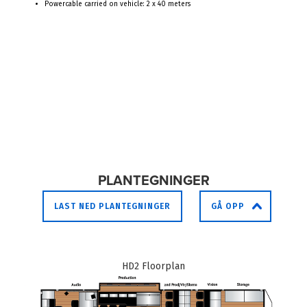
Powercable carried on vehicle: 2 x 40 meters
PLANTEGNINGER
LAST NED PLANTEGNINGER
GÅ OPP
HD2 Floorplan