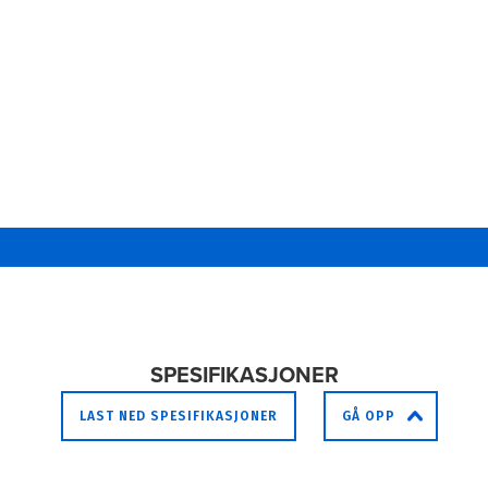
SPESIFIKASJONER
LAST NED SPESIFIKASJONER
GÅ OPP