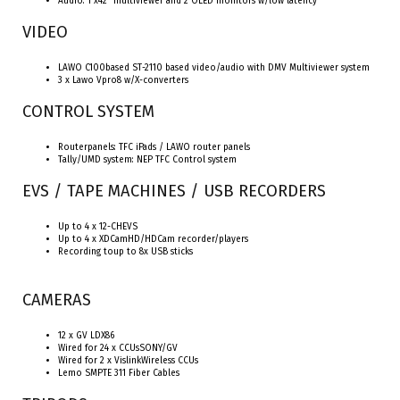
Audio: 1 x42” multiviewer and 2 OLED monitors w/low latency
VIDEO
LAWO C100based ST-2110 based video/audio with DMV Multiviewer system
3 x Lawo Vpro8 w/X-converters
CONTROL SYSTEM
Routerpanels: TFC iPads / LAWO router panels
Tally/UMD system: NEP TFC Control system
EVS / TAPE MACHINES / USB RECORDERS
Up to 4 x 12-CHEVS
Up to 4 x XDCamHD/HDCam recorder/players
Recording toup to 8x USB sticks
CAMERAS
12 x GV LDX86
Wired for 24 x CCUsSONY/GV
Wired for 2 x VislinkWireless CCUs
Lemo SMPTE 311 Fiber Cables